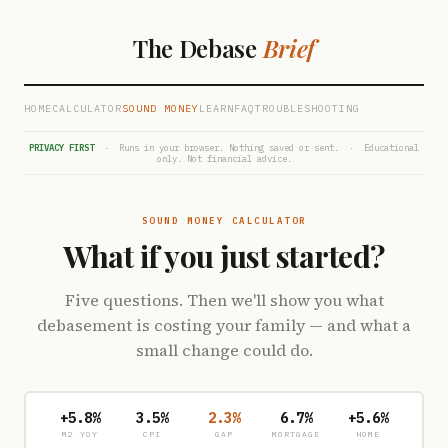
The Debase
Brief
HOME
CALCULATOR
SOUND MONEY
LEARN
FAQ
TROUBLESHOOTING
PRIVACY FIRST
· Runs in your browser. Nothing saved or sent. · Educational
only. Not financial advice.
SOUND MONEY CALCULATOR
What if you just started?
Five questions. Then we'll show you what
debasement is costing your family — and what a
small change could do.
+5.8%
3.5%
2.3%
6.7%
+5.6%
M2 YOY
CPI
GAP
MORTGAGE
HOME