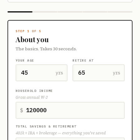
STEP 1 OF 5
About you
The basics. Takes 30 seconds.
YOUR AGE
RETIRE AT
yrs
yrs
HOUSEHOLD INCOME
Gross annual W-2
$
TOTAL SAVINGS & RETIREMENT
401k + IRA + brokerage — everything you've saved